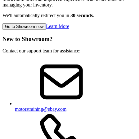
managing your inventory.
We'll automatically redirect you in
30
seconds
.
Learn More
Go to Showroom now
New to Showroom?
Contact our support team for assistance:
motorstraining@ebay.com