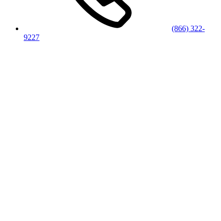
(866) 322-
9227