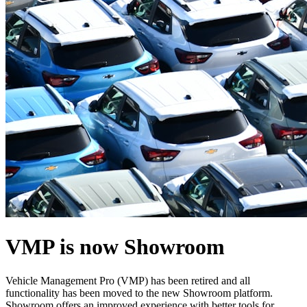
VMP is now Showroom
Vehicle Management Pro (VMP) has been retired and all
functionality has been moved to the new Showroom platform.
Showroom offers an improved experience with better tools for